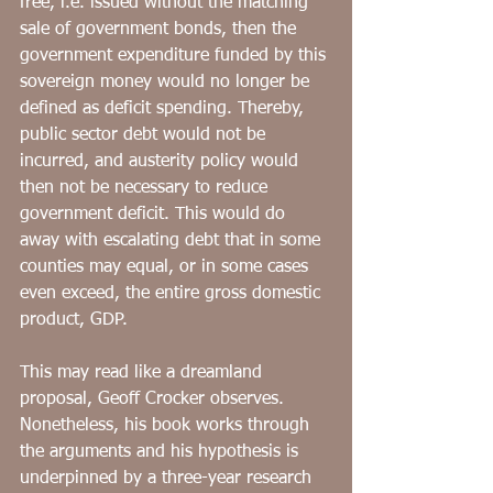
free, i.e. issued without the matching 
sale of government bonds, then the 
government expenditure funded by this 
sovereign money would no longer be 
defined as deficit spending. Thereby, 
public sector debt would not be 
incurred, and austerity policy would 
then not be necessary to reduce 
government deficit. This would do 
away with escalating debt that in some 
counties may equal, or in some cases 
even exceed, the entire gross domestic 
product, GDP.
This may read like a dreamland 
proposal, Geoff Crocker observes. 
Nonetheless, his book works through 
the arguments and his hypothesis is 
underpinned by a three-year research  