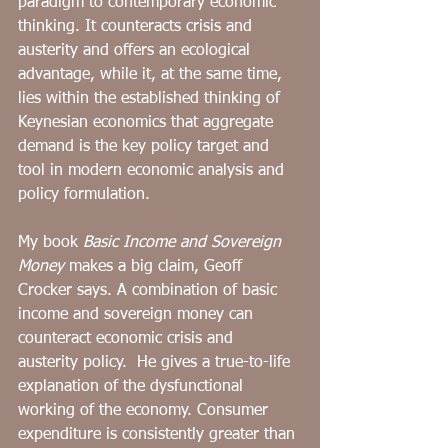
paradigm to ﻿contemporary economic 
thinking. It counteracts crisis and 
austerity and offers an ecological 
advantage, while it, at the same time, 
lies within the established thinking of 
Keynesian economics that aggregate 
demand is the key policy target and 
tool in modern economic analysis and 
policy formulation.
﻿My book 
Basic Income and Sovereign 
Money
 makes a big claim, Geoff 
Crocker says. A combination of basic 
income and sovereign money can 
counteract economic crisis and 
austerity policy.  He gives a true-to-life 
explanation of the dysfunctional 
working of the economy. Consumer 
expenditure is consistently greater than 