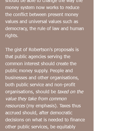
should be able to change the way the 
money system now works to reduce 
the conflict between present money 
values and universal values such as 
democracy, the rule of law and human 
rights. 
The gist of Robertson's proposals is 
that public agencies serving the 
common interest should create the 
public money supply. People and 
businesses and other organisations, 
both public service and non-profit 
organisations, should be 
taxed on the 
value they take from common 
resources 
(my emphasis). Taxes thus 
accrued should, after democratic 
decisions on what is needed to finance 
other public services, be equitably 