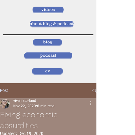
videos
about blog & podcast
blog
podcast
cv
Post
vivan storlund
Nov 22, 2020
6 min read
Fixing economic
absurdities
Updated:
Dec 19, 2020