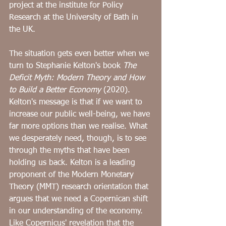
project at the institute for Policy 
Research at the University of Bath in 
the UK. 
The situation gets even better when we 
turn to Stephanie Kelton's book 
The 
Deficit Myth: Modern Theory and How 
to Build a Better Economy
 (2020). 
Kelton's message is that if we want to 
increase our public well-being, we have 
far more options than we realise. What 
we desperately need, though, is to see 
through the myths that have been 
holding us back. Kelton is a leading 
proponent of the Modern Monetary 
Theory (MMT) research orientation that 
argues that we need a Copernican shift 
in our understanding of the economy. 
Like Copernicus' revelation that the 