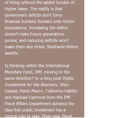
of living without the added burden of 
higher taxes. The reality is that 
government deficits don't force 
financial burdens forward onto future 
populations. Increasing the deficit 
doesn't make future generations 
poorer, and reducing deficits won't 
make them any richer, Stephanie Kelton 
asserts.
﻿Is thinking within the International 
Monetary Fund, IMF, moving in the 
same direction? In a blog post 
Public 
Investment for the Recovery
, Vitor 
Gaspar, Paolo Mauro, Catherine Pattillo 
and Raphael Espinoza from the IMF 
Fiscal Affairs Department advance the 
idea that public investment has a 
central role to play. Their new 
Fiscal 