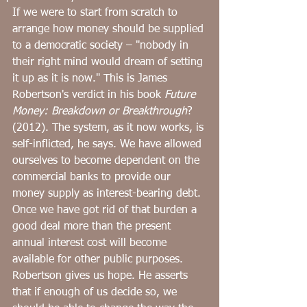
﻿If we were to start from scratch to 
arrange how money should be supplied 
to a democratic society – "nobody in 
their right mind would dream of setting 
it up as it is now." This is James 
Robertson's verdict in his book ﻿
Future 
Money: Breakdown or Breakthrough
? 
(2012). The system, as it now works, is 
self-inflicted, he says. We have allowed 
ourselves to become dependent on the 
commercial banks to provide our 
money supply as interest-bearing debt. 
Once we have got rid of that burden a 
good deal more than the present 
annual interest cost will become 
available for other public purposes. 
Robertson gives us hope. He asserts 
that if enough of us decide so, we 