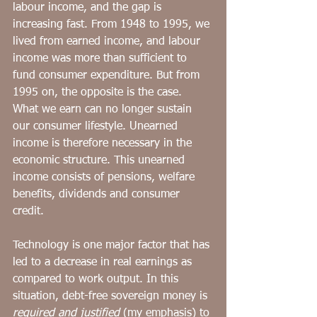
labour income, and the gap is 
increasing fast. From 1948 to 1995, we 
lived from earned income, and labour 
income was more than sufficient to 
fund consumer expenditure. But from 
1995 on, the opposite is the case. 
What we earn can no longer sustain 
our consumer lifestyle. Unearned 
income is therefore necessary in the 
economic structure. This unearned 
income consists of pensions, welfare 
benefits, dividends and consumer 
credit.
Technology is one major factor that has 
led to a decrease in real earnings as 
compared to work output. In this 
situation, debt-free sovereign money is 
required and justified
 (my emphasis) to 