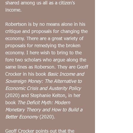
shared among us all as a citizen's 
income.
Robertson is by no means alone in his 
critique and proposals for changing the 
economy. There are a great variety of 
proposals for remedying the broken 
economy. I here wish to bring to the 
fore two scholars who argue along the 
same lines as Roberson. They are Geoff 
Crocker in his book 
Basic Income and 
Sovereign Money: The Alternative to 
Economic Crisis and Austerity Policy
(2020) and Stephanie Kelton, in her 
book 
The Deficit Myth: Modern 
Monetary Theory and How to Build a 
Better Economy
 (2020). 
Geoff Crocker points out that the 