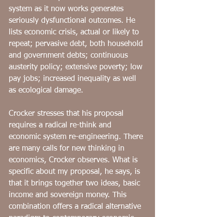
system as it now works generates 
seriously dysfunctional outcomes. He 
lists economic crisis, actual or likely to 
repeat; pervasive debt, both household 
and government debts; continuous 
austerity policy; extensive poverty; low 
pay jobs; increased inequality as well 
as ecological damage. 
Crocker stresses that his proposal 
requires a radical re-think and 
economic system re-engineering. There 
are many calls for new thinking in 
economics, Crocker observes. What is 
specific about my proposal, he says, is 
that it brings together two ideas, basic 
income and sovereign money. This 
combination offers a radical alternative 