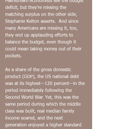
Mainstream economists see the budget 
deficit, but they're missing the 
matching surplus on the other side, 
Stephanie Kelton asserts.  And since 
many Americans are missing it, too, 
they end up applauding efforts to 
balance the budget, even though it 
could mean taking money out of their 
pockets. 
As a share of the gross domestic 
product (GDP), the US national debt 
was at its highest—120 percent—in the 
period immediately following the 
Second World War. Yet, this was the 
same period during which the middle 
class was built, real median family 
income soared, and the next 
generation enjoyed a higher standard 