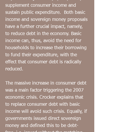
supplement consumer income and 
sustain public expenditure.  Both basic 
income and sovereign money proposals 
have a further crucial impact, namely, 
to reduce debt in the economy. Basic 
income can, thus, avoid the need for 
households to increase their borrowing 
to fund their expenditure, with the 
effect that consumer debt is radically 
reduced. 
The massive increase in consumer debt 
was a main factor triggering the 2007 
economic crisis. Crocker explains that 
to replace consumer debt with basic 
income will avoid such crisis. Equally, if 
governments issued direct sovereign 
money and defined this to be debt-