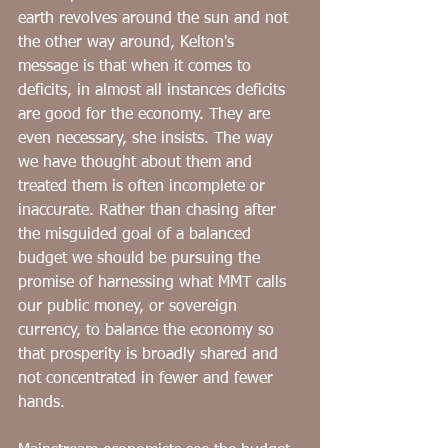
﻿earth revolves around the sun and not 
the other way around, Kelton's 
message is that when it comes to 
deficits, in almost all instances deficits 
are good for the economy. They are 
even necessary, she insists. The way 
we have thought about them and 
treated them is often incomplete or 
inaccurate. Rather than chasing after 
the misguided goal of a balanced 
budget we should be pursuing the 
promise of harnessing what MMT calls 
our public money, or sovereign 
currency, to balance the economy so 
that prosperity is broadly shared and 
not concentrated in fewer and fewer 
hands.