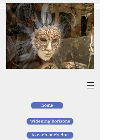
vivan
storlund
researcher, doctor of laws
home
widening horizons
to each one's due