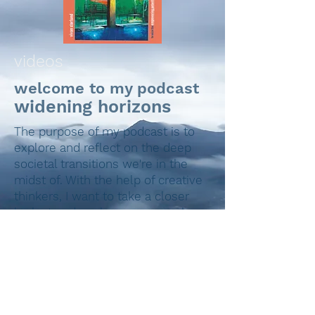
videos
welcome to my podcast
widening horizons
The purpose of my podcast is to
explore and reflect on the deep
societal transitions we're in the
midst of. With the help of creative
thinkers, I want to take a closer
look at and seek new approaches
to things that surround us.