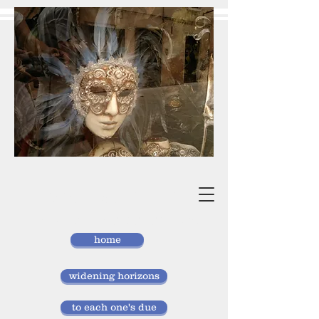
vivan
storlund
researcher, doctor of laws
home
widening horizons
to each one's due