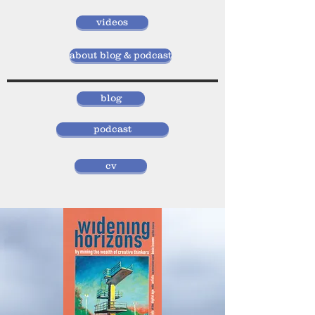
videos
about blog & podcast
blog
podcast
cv