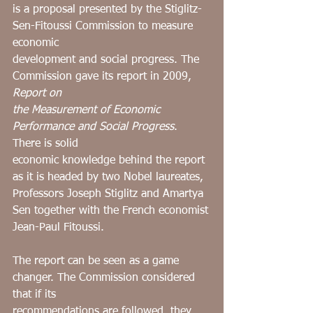
is a proposal presented by the Stiglitz-
Sen-Fitoussi Commission to measure 
economic
development and social progress. The 
Commission gave its report in 2009, 
Report on
the Measurement of Economic 
Performance and Social Progress
. 
There is solid
economic knowledge behind the report 
as it is headed by two Nobel laureates,
Professors Joseph Stiglitz and Amartya 
Sen together with the French economist
Jean-Paul Fitoussi.
The report can be seen as a game 
changer. The Commission considered 
that if its
recommendations are followed, they 