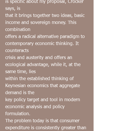
is specific about my proposal, Crocker 
says, is
that it brings together two ideas, basic 
income and sovereign money. This 
combination
offers a radical alternative paradigm to ﻿ 
contemporary economic thinking. It 
counteracts
crisis and austerity and offers an 
ecological advantage, while it, at the 
same time, lies
within the established thinking of 
Keynesian economics that aggregate 
demand is the
key policy target and tool in modern 
economic analysis and policy 
formulation.
The problem today is that consumer 
expenditure is consistently greater than 