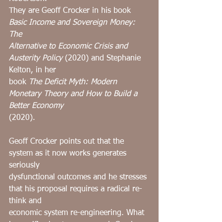
They are Geoff Crocker in his book 
Basic Income and Sovereign Money: 
The
Alternative to Economic Crisis and 
Austerity Policy
 (2020) and Stephanie 
Kelton, in her
book 
The Deficit Myth: Modern 
Monetary Theory and How to Build a 
Better Economy
(2020).
Geoff Crocker points out that the 
system as it now works generates 
seriously
dysfunctional outcomes and he stresses 
that his proposal requires a radical re-
think and
economic system re-engineering. What 