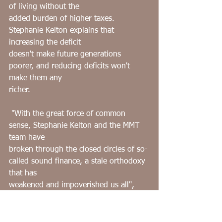
of living without the
added burden of higher taxes. 
Stephanie Kelton explains that 
increasing the deficit
doesn't make future generations 
poorer, and reducing deficits won't 
make them any
richer.
﻿ "With the great force of common 
sense, Stephanie Kelton and the MMT 
team have
broken through the closed circles of so-
called sound finance, a stale orthodoxy 
that has
weakened and impoverished us all", 
says ﻿ James K. Galbraith in praise of 
Kelton's book.
The same could be said about the 