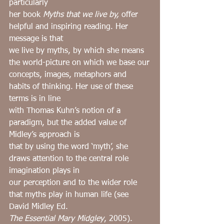
particularly
her book 
Myths that we live by, 
offer 
helpful and inspiring reading. Her 
message is that
we live by myths, by which she means 
the world-picture on which we base our
concepts, images, metaphors and 
habits of thinking. Her use of these 
terms is in line
with Thomas Kuhn’s notion of a 
paradigm, but the added value of 
Midley’s approach is
that by using the word ‘myth’, she 
draws attention to the central role 
imagination plays in
our perception and to the wider role 
that myths play in human life (see 
David Midley Ed.
The Essential Mary Midgley
, 2005).