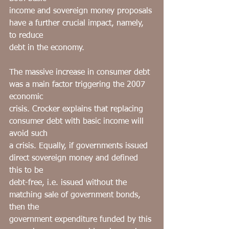
income and sovereign money proposals 
have a further crucial impact, namely, 
to reduce
debt in the economy.
The massive increase in consumer debt 
was a main factor triggering the 2007 
economic
crisis. Crocker explains that replacing 
consumer debt with basic income will 
avoid such
a crisis. Equally, if governments issued 
direct sovereign money and defined 
this to be
debt-free, i.e. issued without the 
matching sale of government bonds, 
then the
government expenditure funded by this 