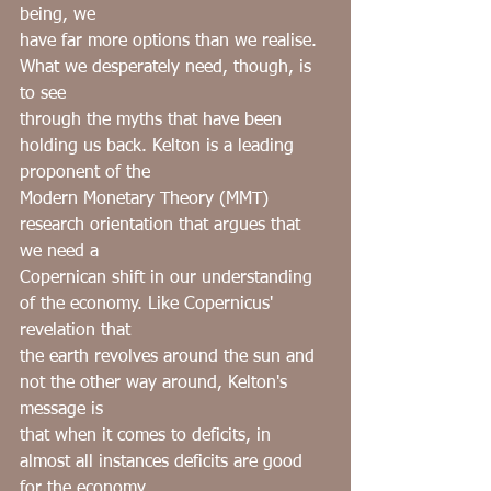
being, we
have far more options than we realise. 
What we desperately need, though, is 
to see
through the myths that have been 
holding us back. Kelton is a leading 
proponent of the
Modern Monetary Theory (MMT) 
research orientation that argues that 
we need a
Copernican shift in our understanding 
of the economy. Like Copernicus' 
revelation that
the earth revolves around the sun and 
not the other way around, Kelton's 
message is
that when it comes to deficits, in 
almost all instances deficits are good 
for the economy.