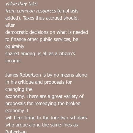
value they take
from common resources 
(emphasis 
added). Taxes thus accrued should, 
after
democratic decisions on what is needed 
to finance other public services, be 
equitably
shared among us all as a citizen's 
income.
James Robertson is by no means alone 
in his critique and proposals for 
changing the
economy. There are a great variety of 
proposals for remedying the broken 
economy. I
will here bring to the fore two scholars 
who argue along the same lines as 
Robertson.