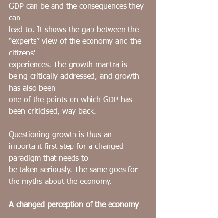
GDP can be and the consequences they 
can
lead to. It shows the gap between the 
“experts” view of the economy and the 
citizens'
experiences. The growth mantra is 
being critically addressed, and growth 
has also been
one of the points on which GDP has 
been criticised, way back.
Questioning growth is thus an 
important first step for a changed 
paradigm that needs to
be taken seriously. The same goes for 
the myths about the economy.
A changed perception of the economy