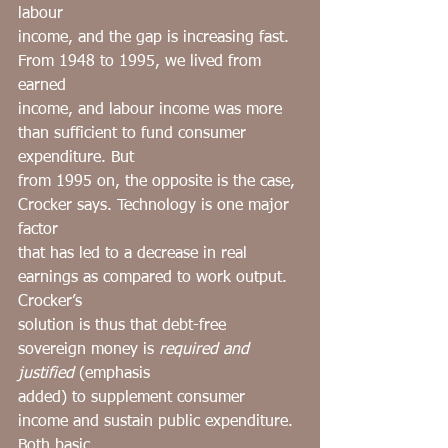
labour
income, and the gap is increasing fast. 
From 1948 to 1995, we lived from 
earned
income, and labour income was more 
than sufficient to fund consumer 
expenditure. But
from 1995 on, the opposite is the case, 
Crocker says. Technology is one major 
factor
that has led to a decrease in real 
earnings as compared to work output. 
Crocker’s
solution is thus that debt-free 
sovereign money is 
required and 
justified
 (emphasis
added) to supplement consumer 
income and sustain public expenditure. 
Both basic