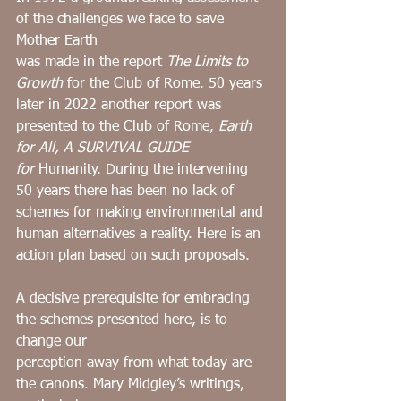
of the challenges we face to save 
Mother Earth
was made in the report 
The Limits to 
Growth
 for the Club of Rome. 50 years 
later in 2022 another report was 
presented to the Club of Rome, 
Earth 
for All, A SURVIVAL GUIDE 
for
 Humanity. During the intervening 
50 years there has been no lack of 
schemes for making environmental and 
human alternatives a reality. Here is an 
action plan based on such proposals.
A decisive prerequisite for embracing 
the schemes presented here, is to 
change our
perception away from what today are 
the canons. Mary Midgley’s writings, 