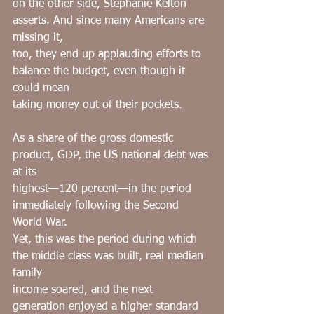
on the other side, Stephanie Kelton 
asserts. And since many Americans are 
missing it,
too, they end up applauding efforts to 
balance the budget, even though it 
could mean
taking money out of their pockets.
As a share of the gross domestic 
product, GDP, the US national debt was 
at its
highest—120 percent—in the period 
immediately following the Second 
World War.
Yet, this was the period during which 
the middle class was built, real median 
family
income soared, and the next 
generation enjoyed a higher standard 