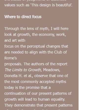
values such as ‘This design is beautiful’.
Where to direct focus
Through the lens of myth, I will here 
look at growth, the economy, work, 
and art with
focus on the perceptual changes that 
are needed to align with the Club of 
Rome’s
proposals. The authors of the report 
The
Limits to Growth, 
Meadows, 
Donella H. et al., observe that one of 
the most commonly accepted myths 
today is the promise that a 
continuation of our present patterns of 
growth will lead to human equality. 
They demonstrate that present patterns 