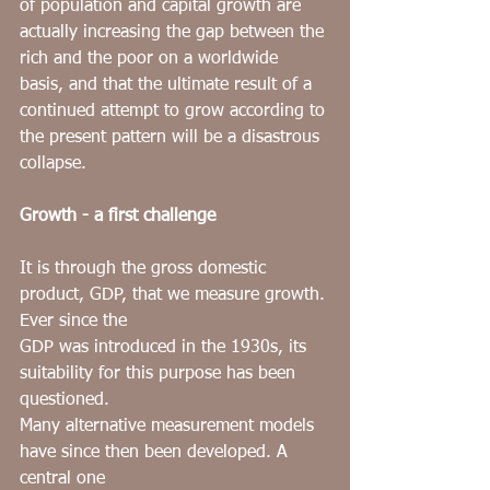
of population and capital growth are 
actually increasing the gap between the 
rich and the poor on a worldwide 
basis, and that the ultimate result of a 
continued attempt to grow according to 
the present pattern will be a disastrous 
collapse.
Growth - a first challenge
It is through the
gross domestic 
product, GDP, that we measure growth. 
Ever since the
GDP was introduced in the 1930s, its 
suitability for this purpose has been 
questioned.
Many alternative measurement models 
have since then been developed. A 
central one