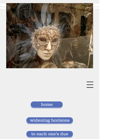
vivan
storlund
researcher, doctor of laws
home
widening horizons
to each one's due