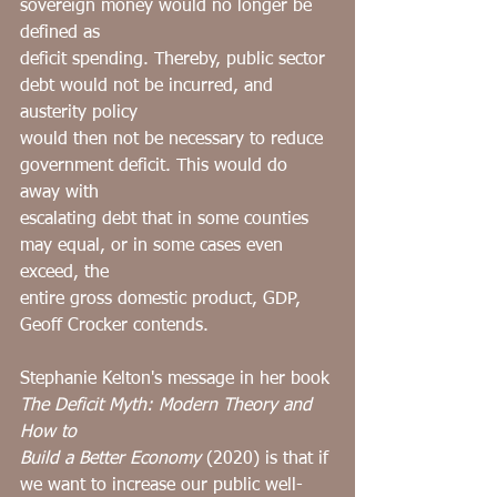
sovereign money would no longer be 
defined as
deficit spending. Thereby, public sector 
debt would not be incurred, and 
austerity policy
would then not be necessary to reduce 
government deficit. This would do 
away with
escalating debt that in some counties 
may equal, or in some cases even 
exceed, the
entire gross domestic product, GDP, 
Geoff Crocker contends.
Stephanie Kelton's message in her book 
The Deficit Myth: Modern Theory and 
How to
Build a Better Economy
 (2020) is that if 
we want to increase our public well-