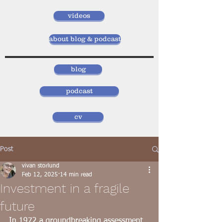
videos
about blog & podcast
blog
podcast
cv
Post
vivan storlund
Feb 12, 2025
14 min read
Investment in a fragile
future
In 1972 a groundbreaking assessment 