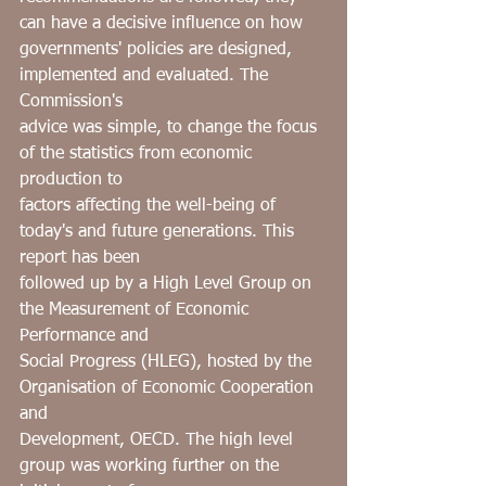
can have a decisive influence on how
governments' policies are designed, 
implemented and evaluated. The 
Commission's
advice was simple, to change the focus 
of the statistics from economic 
production to
factors affecting the well-being of 
today's and future generations. This 
report has been
followed up by a High Level Group on 
the Measurement of Economic 
Performance and
Social Progress (HLEG), hosted by the 
Organisation of Economic Cooperation 
and
Development, OECD. The high level 
group was working further on the 