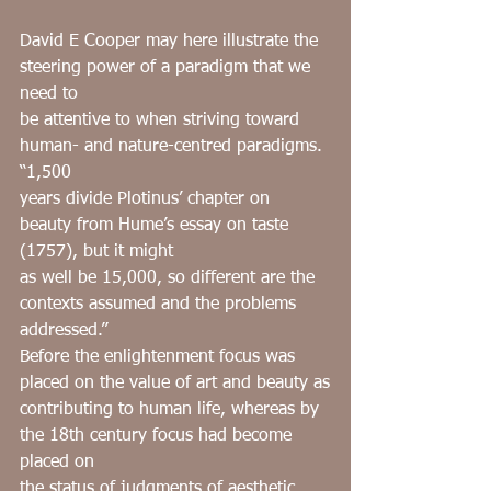
David E Cooper may here illustrate the 
steering power of a paradigm that we 
need to
be attentive to when striving toward 
human- and nature-centred paradigms. 
“1,500
years divide Plotinus’ chapter on 
beauty from Hume’s essay on taste 
(1757), but it might
as well be 15,000, so different are the 
contexts assumed and the problems 
addressed.”
Before the enlightenment focus was 
placed on the value of art and beauty as
contributing to human life, whereas by 
the 18th century focus had become 
placed on
the status of judgments of aesthetic 