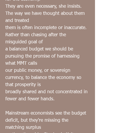
They are even necessary, she insists. 
The way we have thought about them 
and treated
them is often incomplete or inaccurate. 
Rather than chasing after the 
misguided goal of
a balanced budget we should be 
pursuing the promise of harnessing 
what MMT calls
our public money, or sovereign 
currency, to balance the economy so 
that prosperity is
broadly shared and not concentrated in 
fewer and fewer hands.
Mainstream economists see the budget 
deficit, but they're missing the 
matching surplus