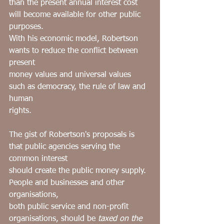
than the present annual interest cost 
will become available for other public 
purposes.
With his economic model, Robertson 
wants to reduce the conflict between 
present
money values and universal values 
such as democracy, the rule of law and 
human
rights.
The gist of Robertson's proposals is 
that public agencies serving the 
common interest
should create the public money supply. 
People and businesses and other 
organisations,
both public service and non-profit 
organisations, should be 
taxed on the 