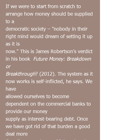
If we were to start from scratch to 
arrange how money should be supplied 
to a
democratic society – "nobody in their 
right mind would dream of setting it up 
as it is
now." This is James Robertson's verdict 
in his book ﻿ 
Future Money: Breakdown 
or
Breakthrough
? (2012). The system as it 
now works is self-inflicted, he says. We 
have
allowed ourselves to become 
dependent on the commercial banks to 
provide our money
supply as interest-bearing debt. Once 
we have got rid of that burden a good 
deal more