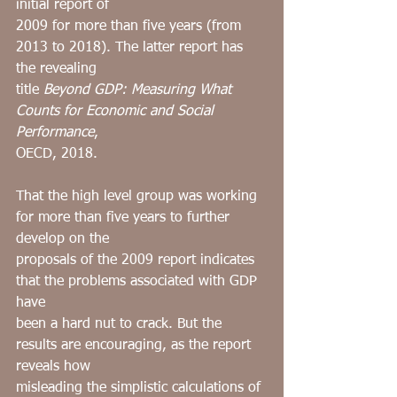
initial report of
2009 for more than five years (from 
2013 to 2018). The latter report has 
the revealing
title 
Beyond GDP: Measuring What 
Counts for Economic and Social 
Performance
,
OECD, 2018.
That the high level group was working 
for more than five years to further 
develop on the
proposals of the 2009 report indicates 
that the problems associated with GDP 
have
been a hard nut to crack. But the 
results are encouraging, as the report 
reveals how
misleading the simplistic calculations of 