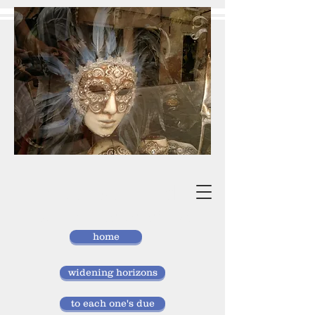
vivan
storlund
researcher, doctor of laws
home
widening horizons
to each one's due