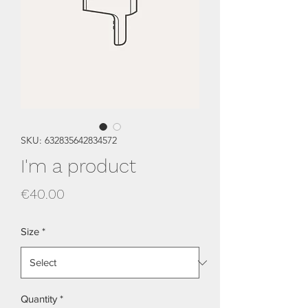
SKU: 632835642834572
I'm a product
Price
€40.00
Size
*
Quantity
*