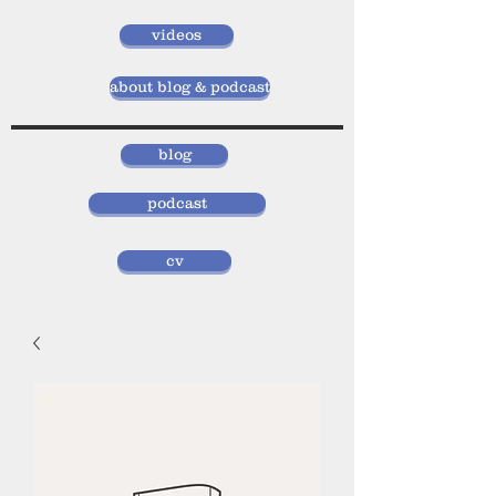
videos
about blog & podcast
blog
podcast
cv