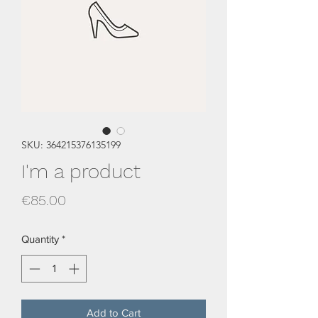
SKU: 364215376135199
I'm a product
Price
€85.00
Quantity
*
Add to Cart