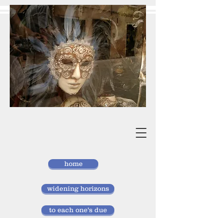
vivan
storlund
researcher, doctor of laws
home
widening horizons
to each one's due