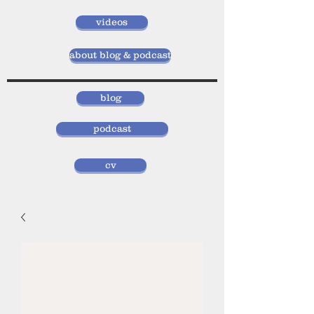
videos
about blog & podcast
blog
podcast
cv