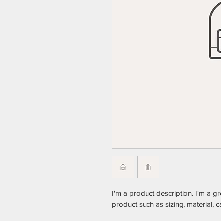
I'm a product description. I'm a g
product such as sizing, material, c