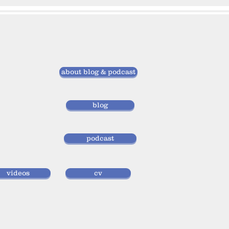
about blog & podcast
blog
podcast
videos
cv