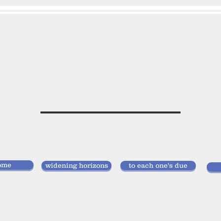
vivan
storlund
researcher, doctor of laws
ome
widening horizons
to each one's due