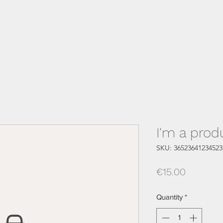
I'm a prod
SKU: 36523641234523
Price
€15.00
Quantity
*