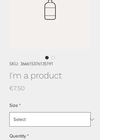
SKU: 366615376135191
I'm a product
Price
€7.50
Size
*
Quantity
*