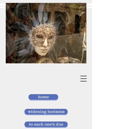
vivan
storlund
researcher, doctor of laws
home
widening horizons
to each one's due