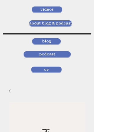
videos
about blog & podcast
blog
podcast
cv