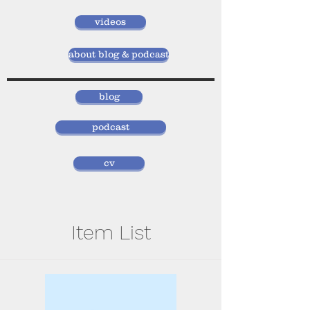
videos
about blog & podcast
blog
podcast
cv
Item List