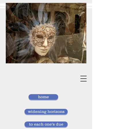
vivan
storlund
researcher, doctor of laws
home
widening horizons
to each one's due