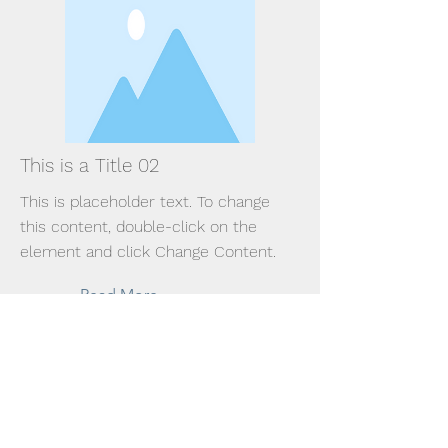
This is a Title 02
This is placeholder text. To change
this content, double-click on the
element and click Change Content.
Read More