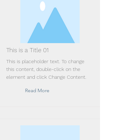
This is a Title 01
This is placeholder text. To change
this content, double-click on the
element and click Change Content.
Read More